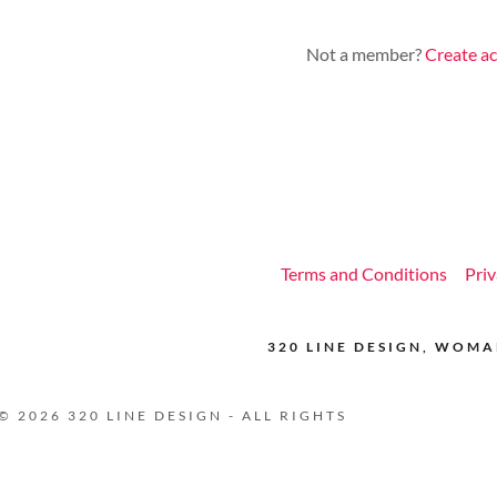
nt
Not a member?
Create a
nt
Terms and Conditions
Priv
320 LINE DESIGN, WOM
 2026 320 LINE DESIGN - ALL RIGHTS