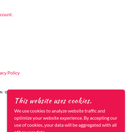
ccount.
acy Policy
AN OWNED
This website uses cookies.
POWERED BY
We use cookies to analyze website traffic and
optimize your website experience. By accepting our
use of cookies, your data will be aggregated with all
other user data.