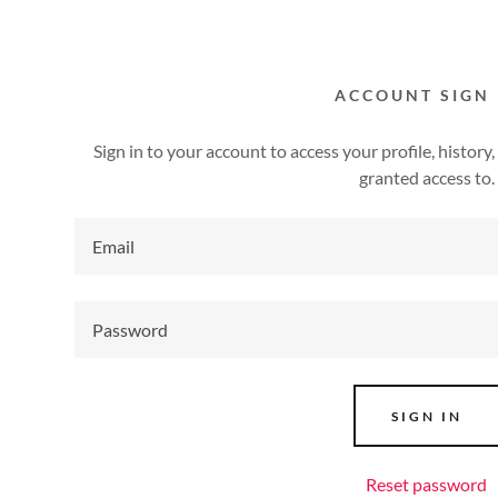
ACCOUNT SIGN 
Sign in to your account to access your profile, histor
granted access to.
addy.com
count
SIGN IN
Reset password