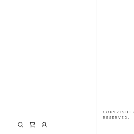
My Accou
My Accou
Sign out
COPYRIGHT ©
RESERVED.