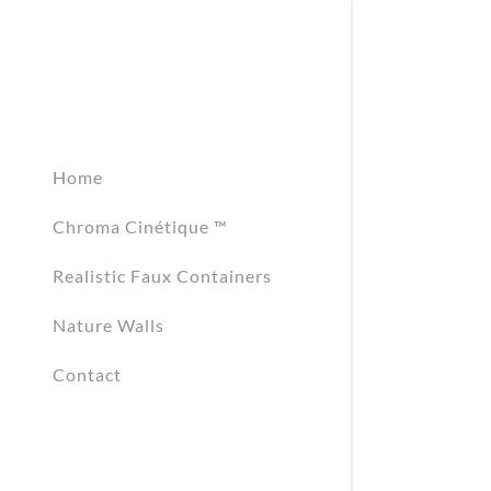
Home
Chroma Cinétique ™
Signed in as:
Sign In
Realistic Faux Containers
filler@god
Nature Walls
Create Ac
Contact
Orders
Orders