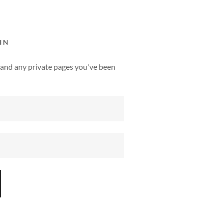
IN
y, and any private pages you've been